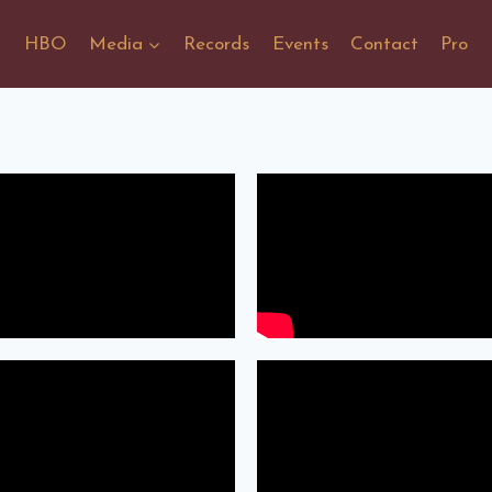
HBO
Media
Records
Events
Contact
Pro