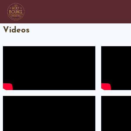
Videos